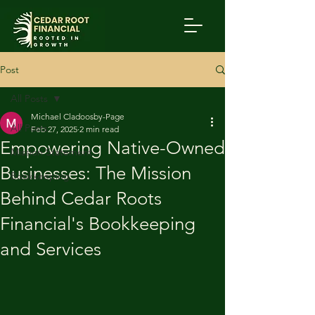
Post
All Posts
Michael Cladoosby-Page
All Posts
Feb 27, 2025
2 min read
Empowering Native-Owned
Mission Statement
Businesses: The Mission
Bookkeeping
Behind Cedar Roots
Financial's Bookkeeping
and Services