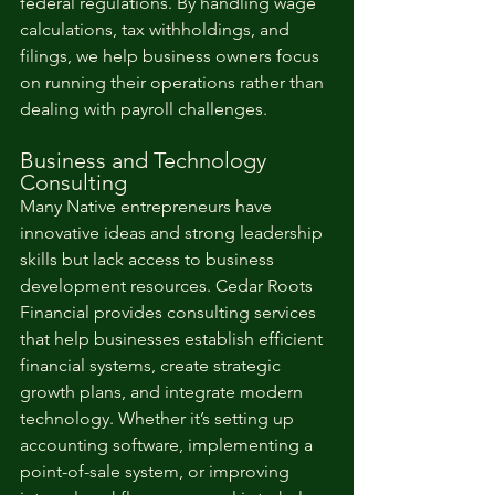
federal regulations. By handling wage 
calculations, tax withholdings, and 
filings, we help business owners focus 
on running their operations rather than 
dealing with payroll challenges.
Business and Technology 
Consulting
Many Native entrepreneurs have 
innovative ideas and strong leadership 
skills but lack access to business 
development resources. Cedar Roots 
Financial provides consulting services 
that help businesses establish efficient 
financial systems, create strategic 
growth plans, and integrate modern 
technology. Whether it’s setting up 
accounting software, implementing a 
point-of-sale system, or improving 