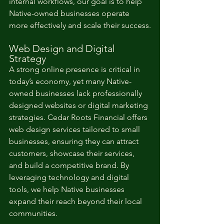
internal workflows, our goal is to help 
Native-owned businesses operate 
more effectively and scale their success.
Web Design and Digital 
Strategy
A strong online presence is critical in 
today’s economy, yet many Native-
owned businesses lack professionally 
designed websites or digital marketing 
strategies. Cedar Roots Financial offers 
web design services tailored to small 
businesses, ensuring they can attract 
customers, showcase their services, 
and build a competitive brand. By 
leveraging technology and digital 
tools, we help Native businesses 
expand their reach beyond their local 
communities.