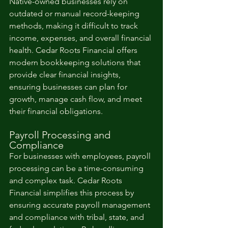
Native-owned businesses rely on 
outdated or manual record-keeping 
methods, making it difficult to track 
income, expenses, and overall financial 
health. Cedar Roots Financial offers 
modern bookkeeping solutions that 
provide clear financial insights, 
ensuring businesses can plan for 
growth, manage cash flow, and meet 
their financial obligations.
Payroll Processing and 
Compliance
For businesses with employees, payroll 
processing can be a time-consuming 
and complex task. Cedar Roots 
Financial simplifies this process by 
ensuring accurate payroll management 
and compliance with tribal, state, and 