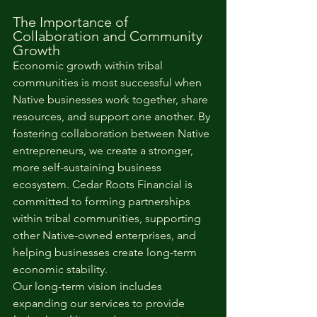
The Importance of 
Collaboration and Community 
Growth
Economic growth within tribal 
communities is most successful when 
Native businesses work together, share 
resources, and support one another. By 
fostering collaboration between Native 
entrepreneurs, we create a stronger, 
more self-sustaining business 
ecosystem. Cedar Roots Financial is 
committed to forming partnerships 
within tribal communities, supporting 
other Native-owned enterprises, and 
helping businesses create long-term 
economic stability.
Our long-term vision includes 
expanding our services to provide 