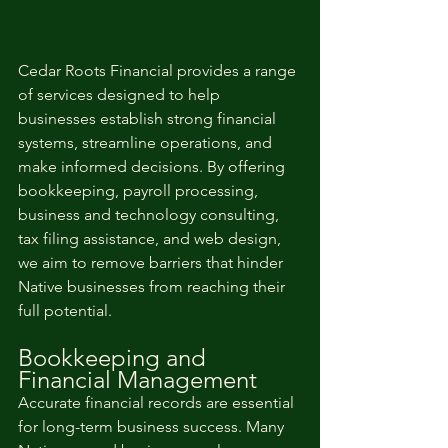
Cedar Roots Financial provides a range 
of services designed to help 
businesses establish strong financial 
systems, streamline operations, and 
make informed decisions. By offering 
bookkeeping, payroll processing, 
business and technology consulting, 
tax filing assistance, and web design, 
we aim to remove barriers that hinder 
Native businesses from reaching their 
full potential.
Bookkeeping and 
Financial Management	
Accurate financial records are essential 
for long-term business success. Many 